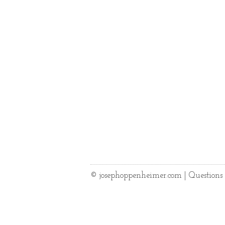
© josephoppenheimer.com | Question