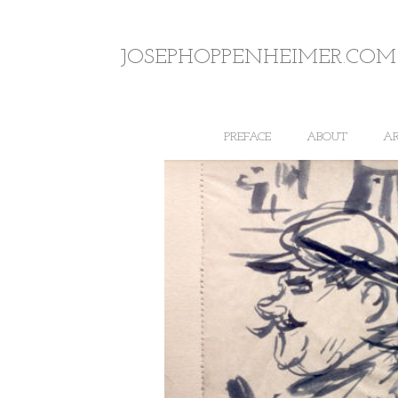
JOSEPHOPPENHEIMER.COM
PREFACE
ABOUT
A