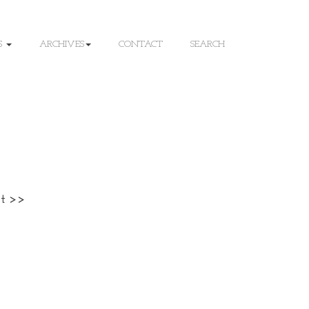
S
ARCHIVES
CONTACT
SEARCH
t >>