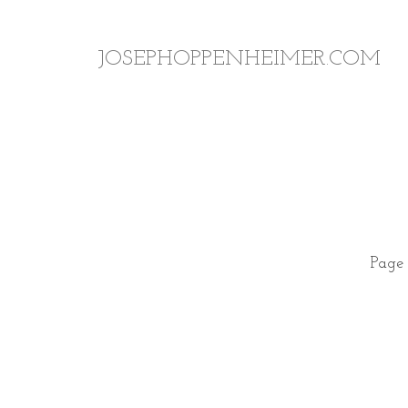
JOSEPHOPPENHEIMER.COM
Page