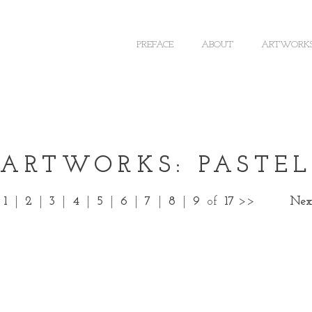
PREFACE
ABOUT
ARTWORK
ARTWORKS: PASTEL
1
|
2
|
3
|
4
|
5
|
6
|
7
|
8
|
9
of
17
>>
Nex