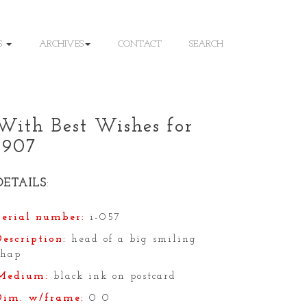
S
ARCHIVES
CONTACT
SEARCH
With Best Wishes for
1907
DETAILS
:
Serial number:
i-057
Description:
head of a big smiling
chap
Medium:
black ink on postcard
Dim. w/frame:
0 0