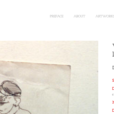
PREFACE
ABOUT
ARTWORK