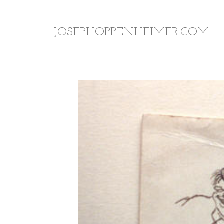
JOSEPHOPPENHEIMER.COM