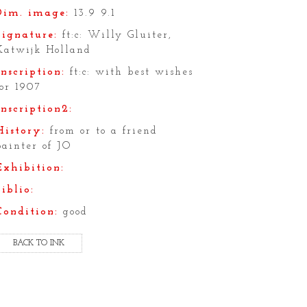
Dim. image:
13.9 9.1
Signature:
ft:c: Willy Gluiter,
Katwijk Holland
Inscription:
ft:c: with best wishes
for 1907
Inscription2:
History:
from or to a friend
painter of JO
Exhibition:
Biblio:
Condition:
good
BACK TO INK