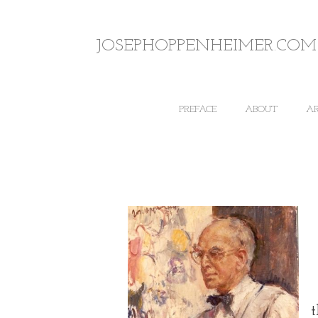
JOSEPHOPPENHEIMER.COM
PREFACE
ABOUT
A
t