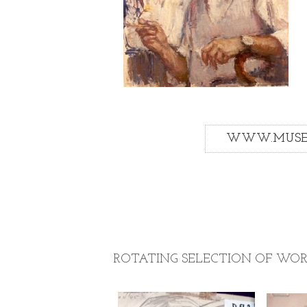
WWW.MUSEU
ROTATING SELECTION OF WOR