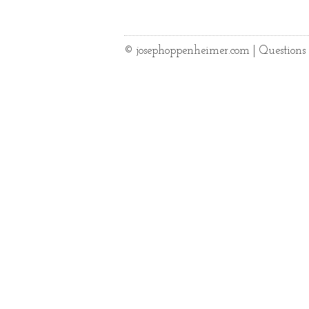
© josephoppenheimer.com | Question