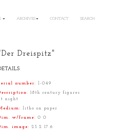
S
ARCHIVES
CONTACT
SEARCH
"Der Dreispitz"
DETAILS
:
Serial number:
l-049
Description:
18th century figures
at night
Medium:
litho on paper
Dim. w/frame:
0 0
Dim. image:
23.2 17.6