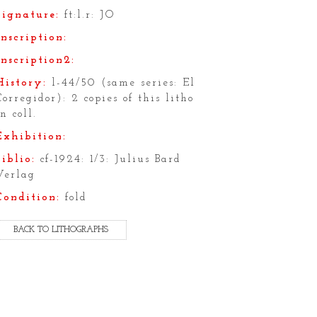
Signature:
ft:l.r: JO
Inscription:
Inscription2:
History:
l-44/50 (same series: El
Corregidor): 2 copies of this litho
in coll.
Exhibition:
Biblio:
cf-1924: 1/3: Julius Bard
Verlag
Condition:
fold
BACK TO LITHOGRAPHS