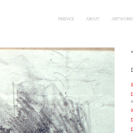
PREFACE
ABOUT
ARTWORK