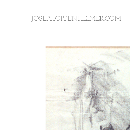
JOSEPHOPPENHEIMER.COM