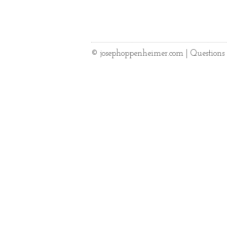
© josephoppenheimer.com | Question