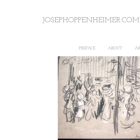
JOSEPHOPPENHEIMER.COM
PREFACE
ABOUT
A